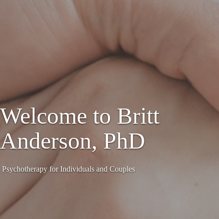
Welcome to Britt
Anderson, PhD
Psychotherapy for Individuals and Couples